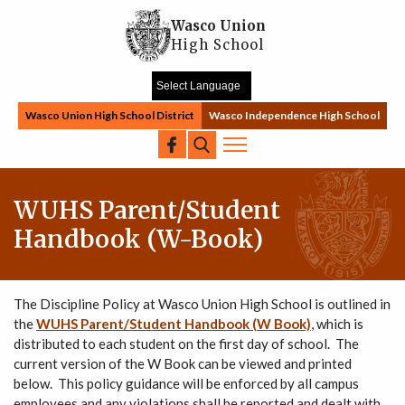
Skip to main content
Wasco Union
High School
Wasco Union High School District
Wasco Independence High School
Search
WUHS Parent/Student
Handbook (W-Book)
The Discipline Policy at Wasco Union High School is outlined in
the
WUHS Parent/Student Handbook (W Book)
, which is
distributed to each student on the first day of school. The
current version of the W Book can be viewed and printed
below. This policy guidance will be enforced by all campus
employees and any violations shall be reported and dealt with