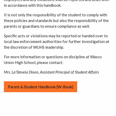
in accordance with this handbook.
It is not only the responsibility of the student to comply with
these policies and standards but also the responsibility of the
parents or guardians to ensure compliance as well.
Specific acts or violations may be reported or handed over to
local law enforcement authorities for further investigation at
the discretion of WUHS leadership.
For more information or questions on discipline at Wasco
Union High School, please contact:
Mrs. La'Steveia Dixon, Assistant Principal of Student Affairs
Parent & Student Handbook (W-Book)