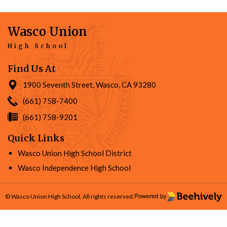
Wasco Union
High School
Find Us At
1900 Seventh Street, Wasco, CA 93280
(661) 758-7400
(661) 758-9201
Quick Links
Wasco Union High School District
Wasco Independence High School
© Wasco Union High School. All rights reserved.