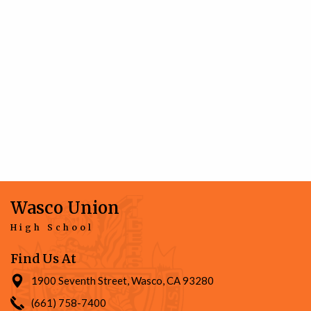
Wasco Union
High School
Find Us At
1900 Seventh Street, Wasco, CA 93280
(661) 758-7400