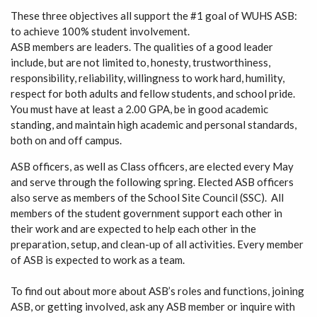
These three objectives all support the #1 goal of WUHS ASB:
to achieve 100% student involvement.
ASB members are leaders. The qualities of a good leader
include, but are not limited to, honesty, trustworthiness,
responsibility, reliability, willingness to work hard, humility,
respect for both adults and fellow students, and school pride.
You must have at least a 2.00 GPA, be in good academic
standing, and maintain high academic and personal standards,
both on and off campus.
ASB officers, as well as Class officers, are elected every May
and serve through the following spring. Elected ASB officers
also serve as members of the School Site Council (SSC). All
members of the student government support each other in
their work and are expected to help each other in the
preparation, setup, and clean-up of all activities. Every member
of ASB is expected to work as a team.
To find out about more about ASB’s roles and functions, joining
ASB, or getting involved, ask any ASB member or inquire with