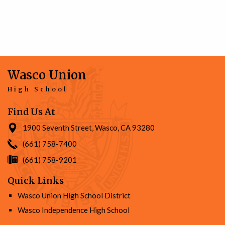
Wasco Union
High School
Find Us At
1900 Seventh Street, Wasco, CA 93280
(661) 758-7400
(661) 758-9201
Quick Links
Wasco Union High School District
Wasco Independence High School