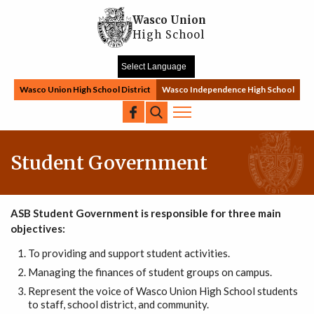
Skip to main content
Wasco Union
High School
Wasco Union High School District
Wasco Independence High School
Search
Student Government
ASB Student Government is responsible for three main
objectives:
To providing and support student activities.
Managing the finances of student groups on campus.
Represent the voice of Wasco Union High School students
to staff, school district, and community.