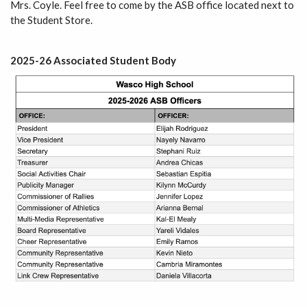
Mrs. Coyle. Feel free to come by the ASB office located next to
the Student Store.
2025-26 Associated Student Body