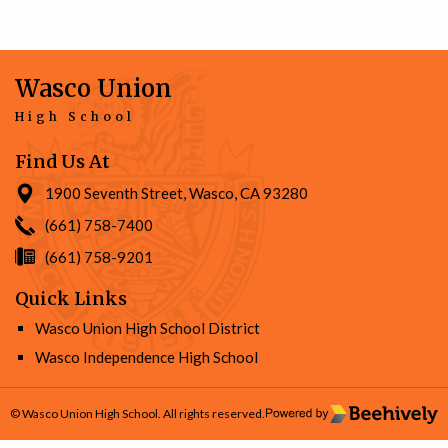
Wasco Union
High School
Find Us At
1900 Seventh Street, Wasco, CA 93280
(661) 758-7400
(661) 758-9201
Quick Links
Wasco Union High School District
Wasco Independence High School
© Wasco Union High School. All rights reserved.