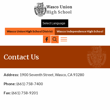
Skip to main content
Wasco Union
High School
Wasco Union High School District
Wasco Independence High School
Search
Contact Us
Address:
1900 Seventh Street, Wasco, CA 93280
Phone:
(661) 758-7400
Fax:
(661) 758-9201